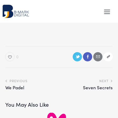
0
PREVIOUS
NEXT
We Padel
Seven Secrets
You May Also Like