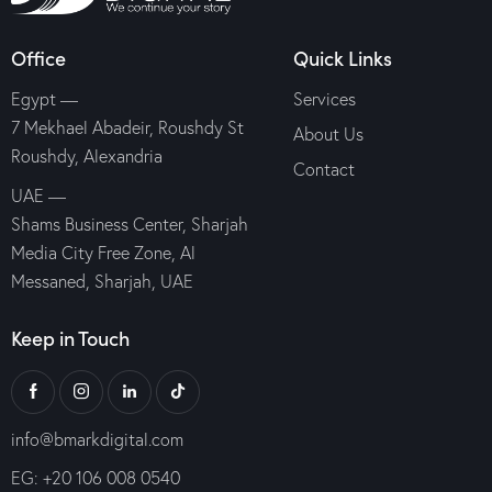
Office
Quick Links
Egypt —
Services
7 Mekhael Abadeir, Roushdy St
About Us
Roushdy, Alexandria
Contact
UAE —
Shams Business Center, Sharjah
Media City Free Zone, Al
Messaned, Sharjah, UAE
Keep in Touch
info@bmarkdigital.com
EG: +20 106 008 0540