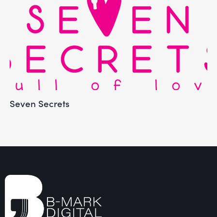
Seven Secrets