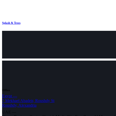
Splash & Trees
Office
Egypt —
7 Mekhael Abadeir, Roushdy St
Roushdy, Alexandria
UAE —