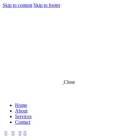
Skip to content
Skip to footer
Close
Home
About
Services
Contact