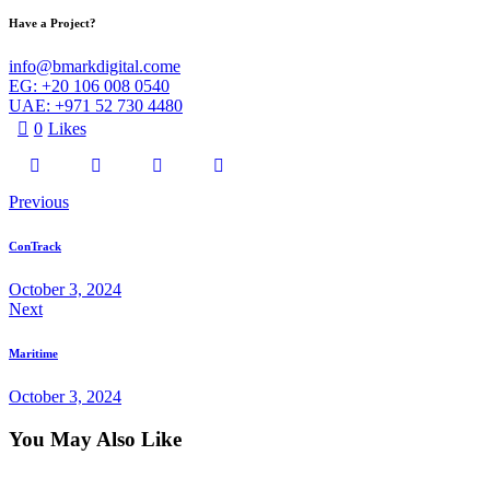
Have a Project?
info@bmarkdigital.come
EG: +20 106 008 0540
UAE: +971 52 730 4480
0
Likes
Post
Previous
navigation
ConTrack
October 3, 2024
Next
Maritime
October 3, 2024
You May Also Like