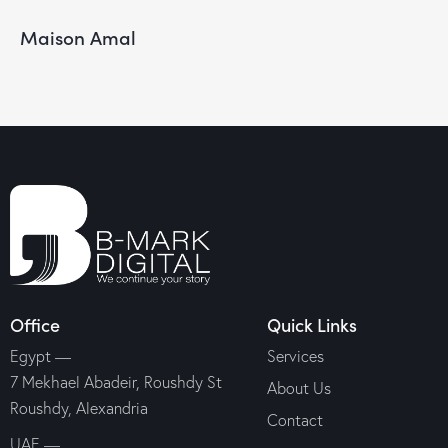
Maison Amal
Office
Quick Links
Egypt —
Services
7 Mekhael Abadeir, Roushdy St
About Us
Roushdy, Alexandria
Contact
UAE —