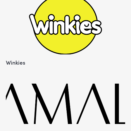
Winkies