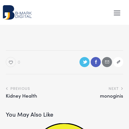
0
PREVIOUS
NEXT
Kidney Health
monoginis
You May Also Like