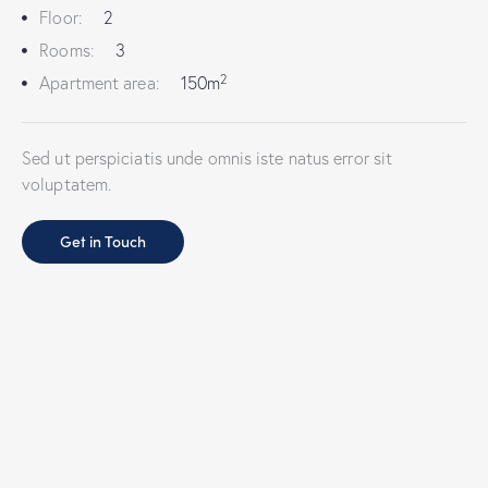
Floor:
2
Rooms:
3
2
Apartment area:
150m
Sed ut perspiciatis unde omnis iste natus error sit
voluptatem.
Get in Touch