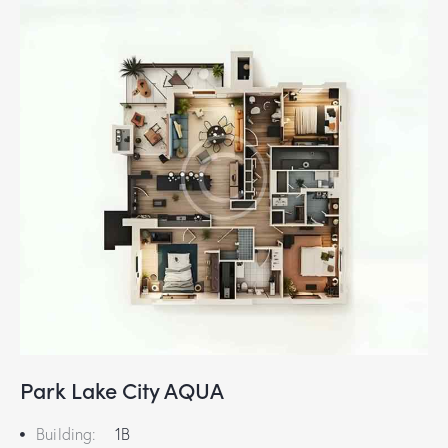
Park Lake City AQUA
Building:
1B