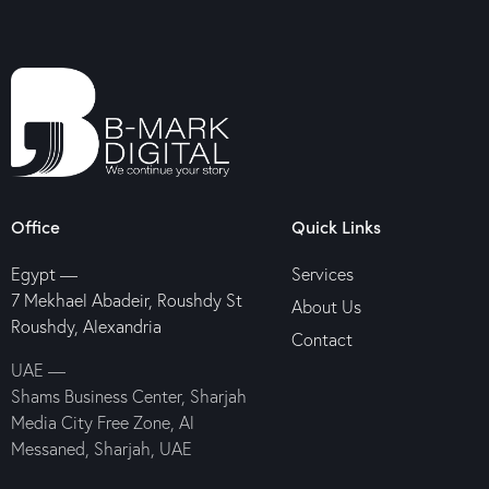
Office
Quick Links
Egypt —
Services
7 Mekhael Abadeir, Roushdy St
About Us
Roushdy, Alexandria
Contact
UAE —
Shams Business Center, Sharjah
Media City Free Zone, Al
Messaned, Sharjah, UAE