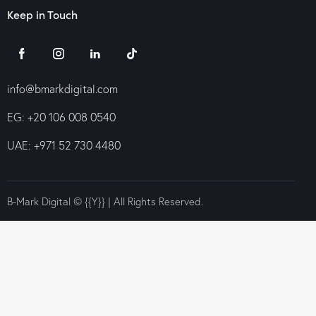
Keep in Touch
info@bmarkdigital.com
EG: +20 106 008 0540
UAE: +971 52 730 4480
B-Mark Digital © {{Y}} | All Rights Reserved.