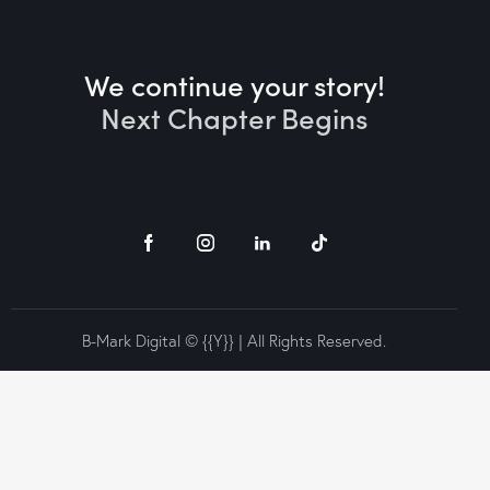
We continue your story!
Next Chapter Begins
B-Mark Digital © {{Y}} | All Rights Reserved.