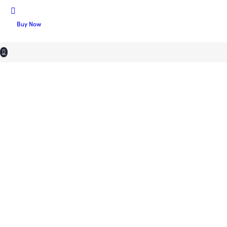
Buy Now