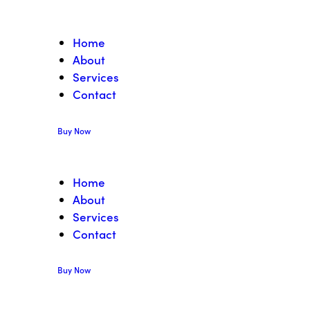
Home
About
Services
Contact
Buy Now
Home
About
Services
Contact
Buy Now