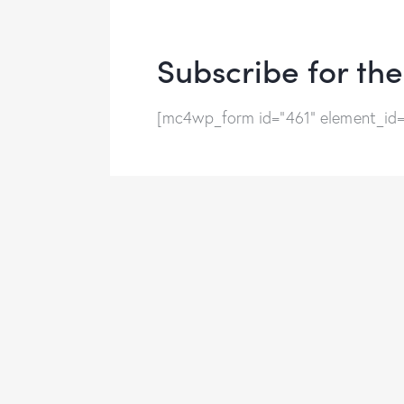
Subscribe for th
[mc4wp_form id="461" element_id="