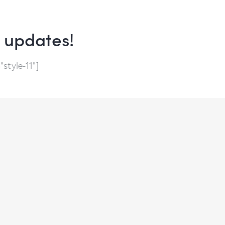
e updates!
style-11"]