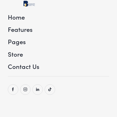
Home
Features
Pages
Store
Contact Us