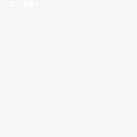
Home
Features
Pages
Store
Contact Us