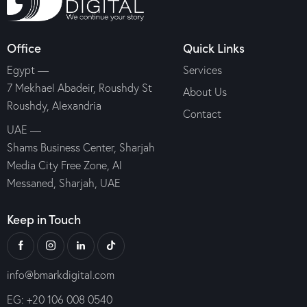
Office
Quick Links
Egypt —
Services
7 Mekhael Abadeir, Roushdy St
About Us
Roushdy, Alexandria
Contact
UAE —
Shams Business Center, Sharjah
Media City Free Zone, Al
Messaned, Sharjah, UAE
Keep in Touch
info@bmarkdigital.com
EG: +20 106 008 0540