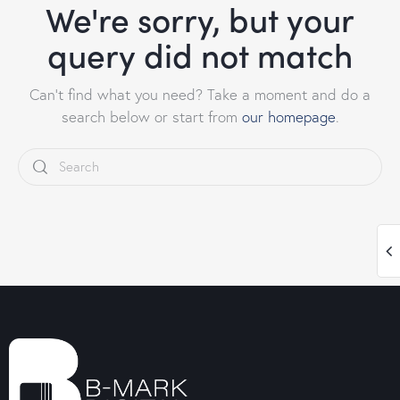
We're sorry, but your
query did not match
Can't find what you need? Take a moment and do a
search below or start from
our homepage
.