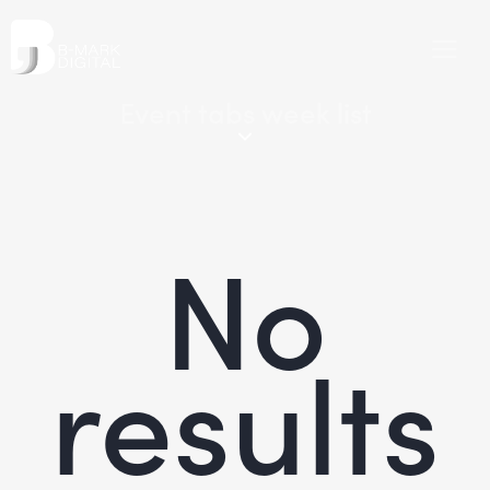
Event tabs week list
No
results