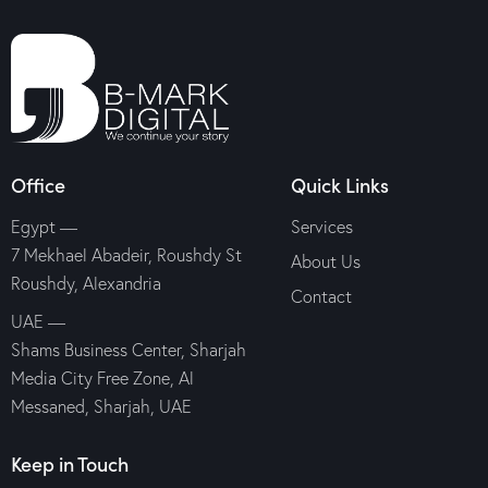
Office
Quick Links
Egypt —
Services
7 Mekhael Abadeir, Roushdy St
About Us
Roushdy, Alexandria
Contact
UAE —
Shams Business Center, Sharjah
Media City Free Zone, Al
Messaned, Sharjah, UAE
Keep in Touch