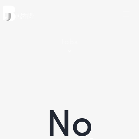
tabs
No