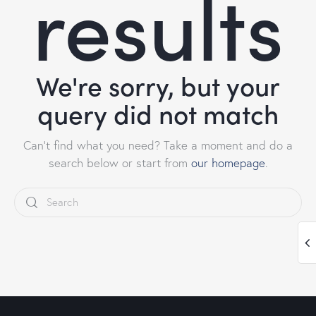
results
We're sorry, but your
query did not match
Can't find what you need? Take a moment and do a
search below or start from
our homepage
.