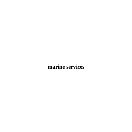
marine services