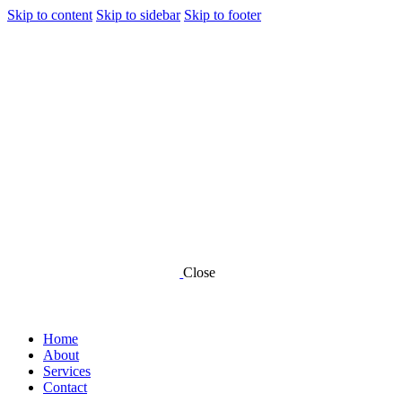
Skip to content
Skip to sidebar
Skip to footer
Close
Home
About
Services
Contact