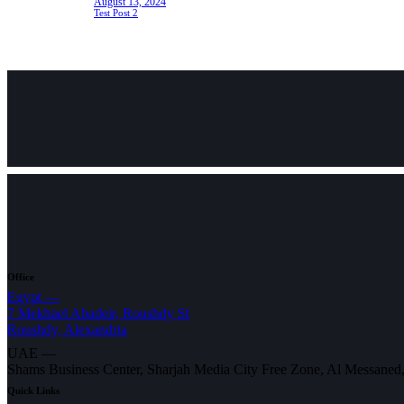
August 13, 2024
Test Post 2
Office
Egypt —
7 Mekhael Abadeir, Roushdy St
Roushdy, Alexandria
UAE —
Shams Business Center, Sharjah Media City Free Zone, Al Messaned
Quick Links