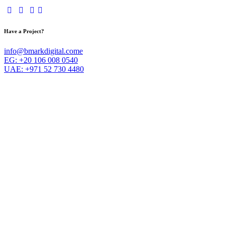
Have a Project?
info@bmarkdigital.come
EG: +20 106 008 0540
UAE: +971 52 730 4480