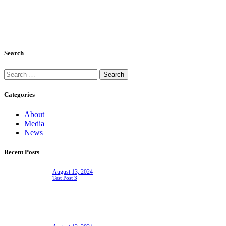
Search
Search
for:
Categories
About
Media
News
Recent Posts
August 13, 2024
Test Post 3