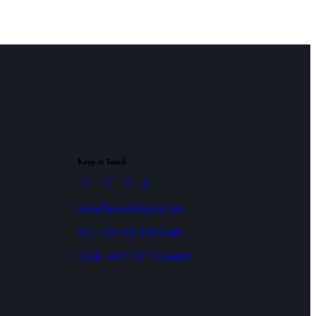
Keep in Touch
info@bmarkdigital.com
EG: +20 106 008 0540
UAE: +971 52 730 4480