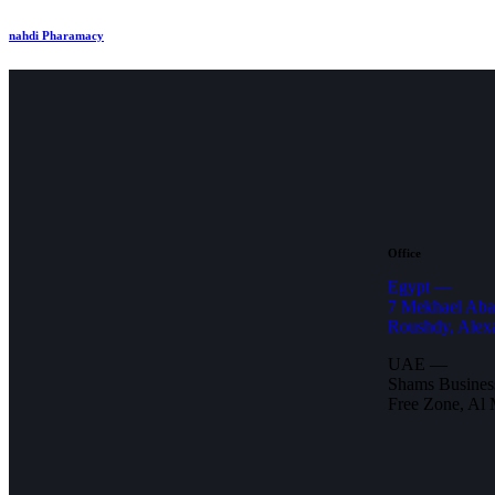
nahdi Pharamacy
Office
Egypt —
7 Mekhael Aba
Roushdy, Alex
UAE —
Shams Business
Free Zone, Al