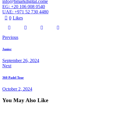
info@bmarkdigital.come
EG: +20 106 008 0540
UAE: +971 52 730 4480
0
Likes
Previous
Junior
September 26, 2024
Next
360 Padel Tour
October 2, 2024
You May Also Like