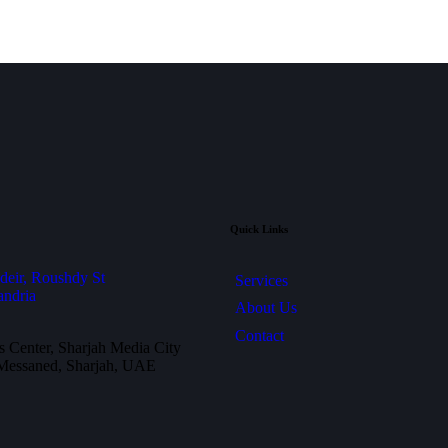
Quick Links
deir, Roushdy St
Services
andria
About Us
Contact
 Center, Sharjah Media City
 Messaned, Sharjah, UAE