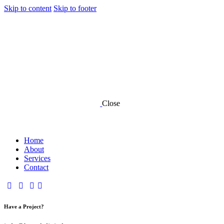
Skip to content
Skip to footer
Close
Home
About
Services
Contact
Have a Project?