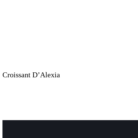
Croissant D’Alexia