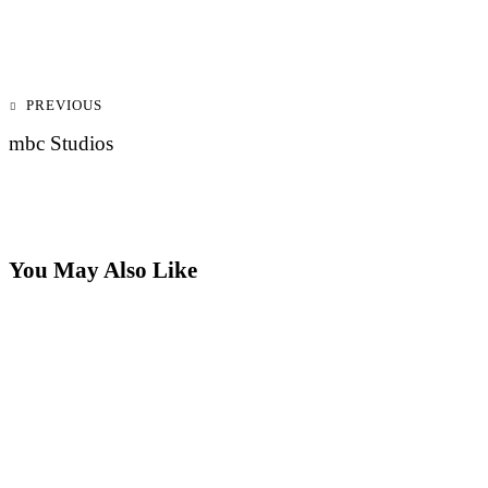
Post
PREVIOUS
navigation
mbc Studios
You May Also Like