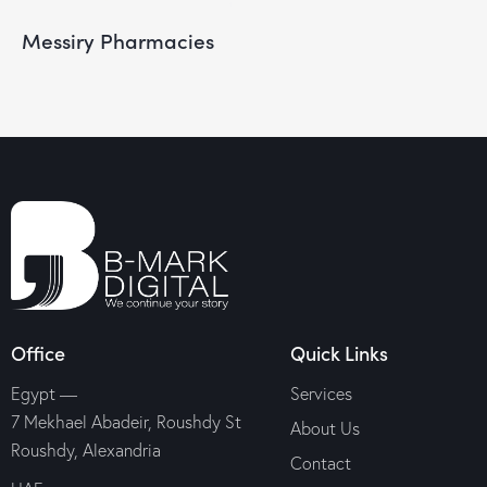
Messiry Pharmacies
Office
Quick Links
Egypt —
Services
7 Mekhael Abadeir, Roushdy St
About Us
Roushdy, Alexandria
Contact