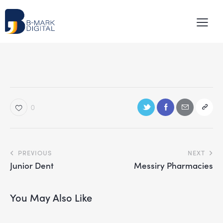
0
PREVIOUS
NEXT
Junior Dent
Messiry Pharmacies
You May Also Like