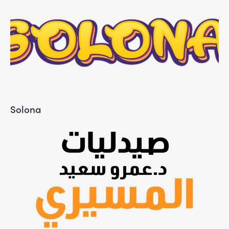
Solona