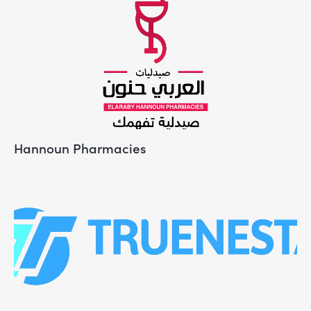
Hannoun Pharmacies