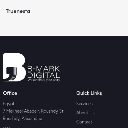
Truenesta
Office
Quick Links
Egypt —
Services
7 Mekhael Abadeir, Roushdy St
About Us
Roushdy, Alexandria
Contact