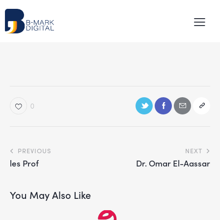
0
PREVIOUS
NEXT
les Prof
Dr. Omar El-Aassar
You May Also Like