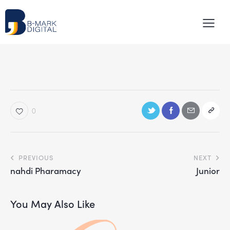
0
PREVIOUS
NEXT
nahdi Pharamacy
Junior
You May Also Like