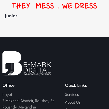
Junior
Office
Quick Links
Egypt —
Services
7 Mekhael Abadeir, Roushdy St
About Us
Roushdy, Alexandria