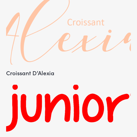
Croissant D’Alexia